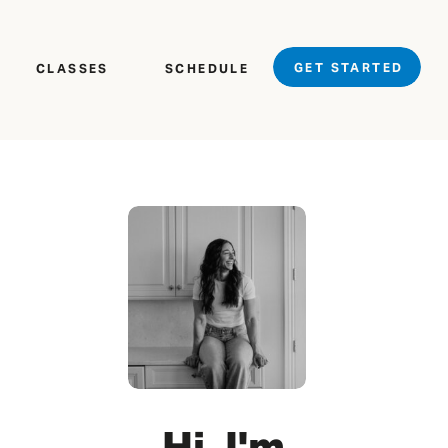
GET STARTED
CLASSES
SCHEDULE