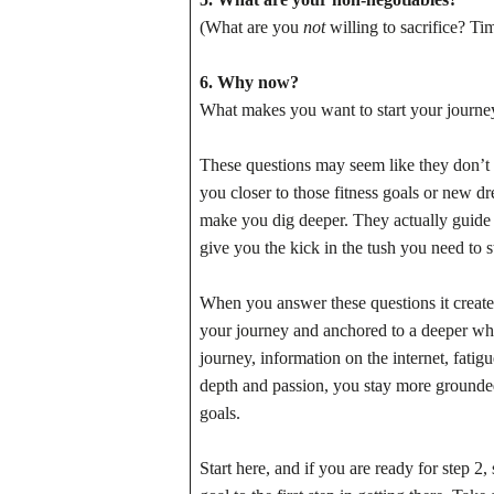
(What are you
not
willing to sacrifice? Ti
6. Why now?
What makes you want to start your journey
These questions may seem like they don’t m
you closer to those fitness goals or new d
make you dig deeper. They actually guide 
give you the kick in the tush you need to 
When you answer these questions it create
your journey and anchored to a deeper why. 
journey, information on the internet, fat
depth and passion, you stay more grounded,
goals.
Start here, and if you are ready for step 