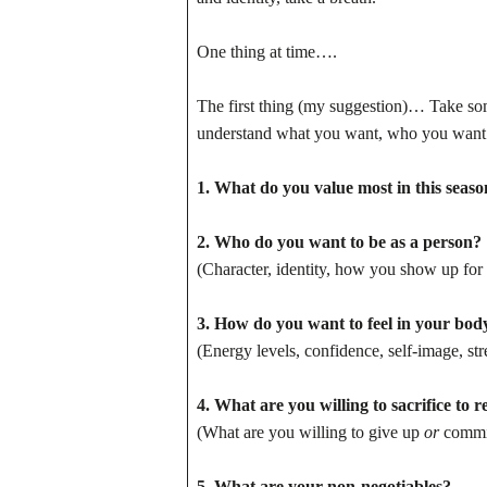
One thing at time….
The first thing (my suggestion)… Take so
understand what you want, who you want t
1. What do you value most in this season
2. Who do you want to be as a person?
(Character, identity, how you show up for 
3. How do you want to feel in your bod
(Energy levels, confidence, self-image, stre
4. What are you willing to sacrifice to 
(What are you willing to give up
or
commit
5. What are your non-negotiables?