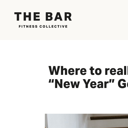
Where to real
“New Year” G