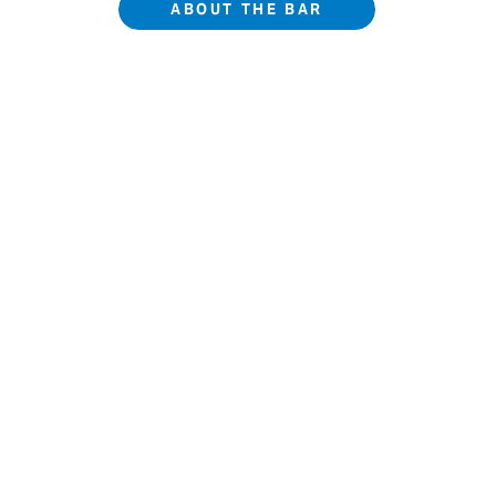
ABOUT THE BAR