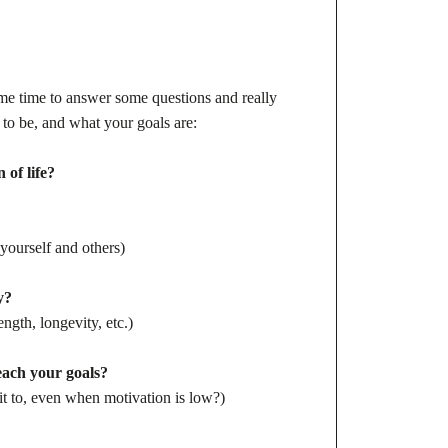
me time to answer some questions and really
o be, and what your goals are:
 of life?
yourself and others)
y?
ngth, longevity, etc.)
reach your goals?
 to, even when motivation is low?)