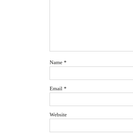
Name
*
Email
*
Website