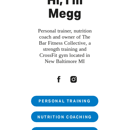
Hi, I'm
Megg
Personal trainer, nutrition
coach and owner of The
Bar Fitness Collective, a
strength training and
CrossFit gym located in
New Baltimore MI
PERSONAL TRAINING
NUTRITION COACHING