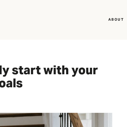
ABOUT
ly start with your
oals