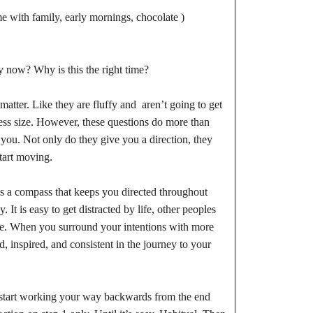
me with family, early mornings, chocolate )
 now? Why is this the right time?
atter. Like they are fluffy and aren’t going to get
ress size. However, these questions do more than
you. Not only do they give you a direction, they
start moving.
s a compass that keeps you directed throughout
It is easy to get distracted by life, other peoples
igue. When you surround your intentions with more
 inspired, and consistent in the journey to your
2, start working your way backwards from the end