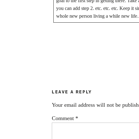
goal to the first step in getting there. Take
you can add step 2. etc. etc. etc. Keep it
whole new person living a while new life
LEAVE A REPLY
Your email address will not be publish
Comment
*