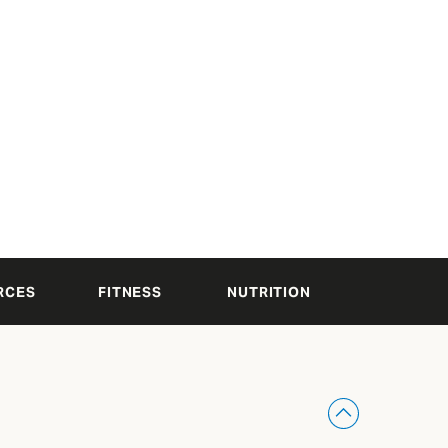
RCES
FITNESS
NUTRITION