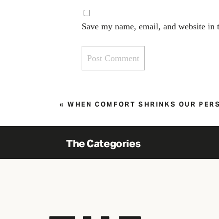
Save my name, email, and website in t
«
WHEN COMFORT SHRINKS OUR PER
The Categories