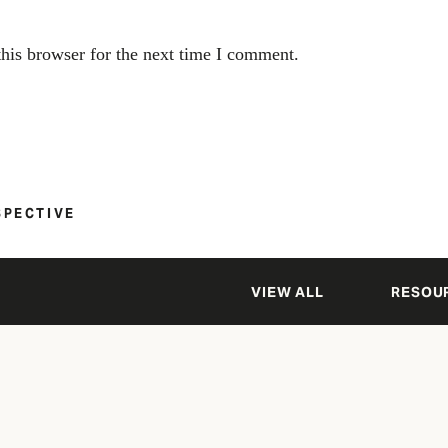
his browser for the next time I comment.
SPECTIVE
VIEW ALL
RESOU