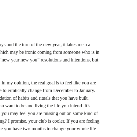
ys and the turn of the new year, it takes me a a
 Which may be ironic coming from someone who is in
e “new year new you” resolutions and intentions, but
n my opinion, the real goal is to feel like you are
e to erratically change from December to January.
ation of habits and rituals that you have built,
want to be and living the life you intend. It’s
, you may feel you are missing out on some kind of
g? I promise, your club is cooler. If you are feeling
 like you have two months to change your whole life