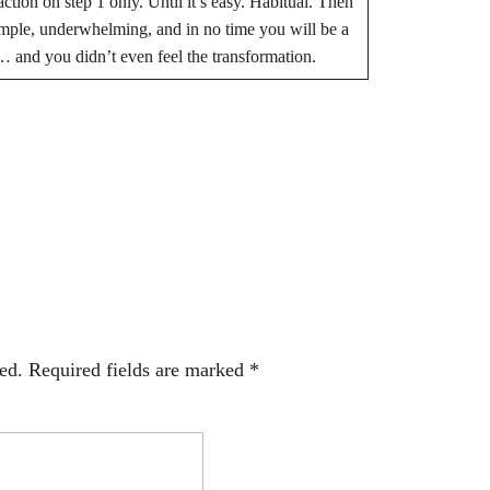
 action on step 1 only. Until it’s easy. Habitual. Then
 simple, underwhelming, and in no time you will be a
… and you didn’t even feel the transformation.
BE THE FIRST TO COMMENT
ed.
Required fields are marked
*