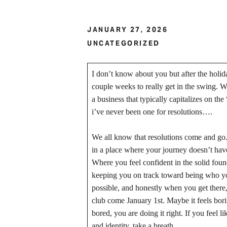
JANUARY 27, 2026
UNCATEGORIZED
I don’t know about you but after the holida
couple weeks to really get in the swing.
a business that typically capitalizes on th
i’ve never been one for resolutions….
We all know that resolutions come and go. I
in a place where your journey doesn’t hav
Where you feel confident in the solid found
keeping you on track toward being who you 
possible, and honestly when you get there
club come January 1st. Maybe it feels borin
bored, you are doing it right. If you feel
and identity, take a breath.