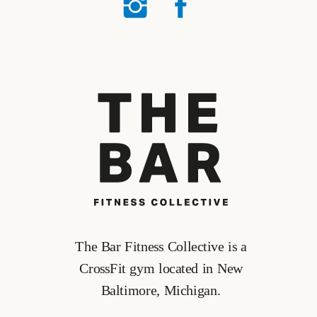
The Bar Fitness Collective is a
CrossFit gym located in New
Baltimore, Michigan.