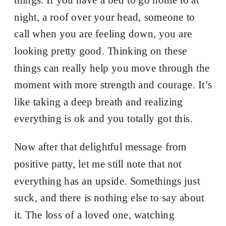
night, a roof over your head, someone to
call when you are feeling down, you are
looking pretty good. Thinking on these
things can really help you move through the
moment with more strength and courage. It’s
like taking a deep breath and realizing
everything is ok and you totally got this.
Now after that delightful message from
positive patty, let me still note that not
everything has an upside. Somethings just
suck, and there is nothing else to say about
it. The loss of a loved one, watching