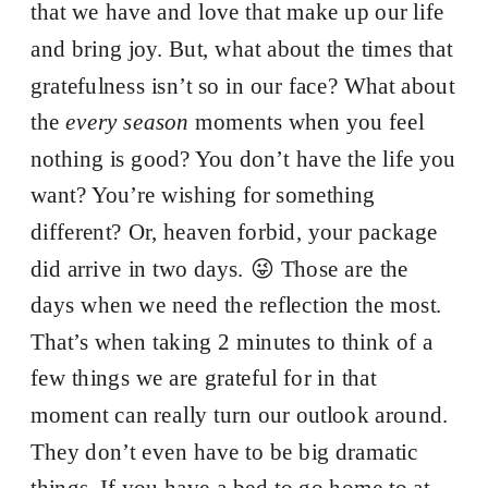
that we have and love that make up our life
and bring joy. But, what about the times that
gratefulness isn’t so in our face? What about
the
every season
moments when you feel
nothing is good? You don’t have the life you
want? You’re wishing for something
different? Or, heaven forbid, your package
did arrive in two days. 😜 Those are the
days when we need the reflection the most.
That’s when taking 2 minutes to think of a
few things we are grateful for in that
moment can really turn our outlook around.
They don’t even have to be big dramatic
things. If you have a bed to go home to at