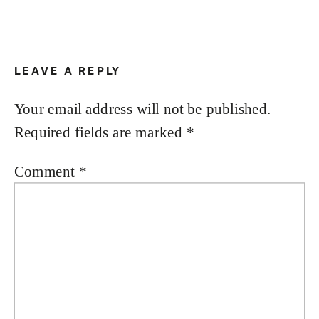
LEAVE A REPLY
Your email address will not be published.
Required fields are marked
*
Comment
*