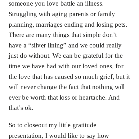
someone you love battle an illness.
Struggling with aging parents or family
planning, marriages ending and losing pets.
There are many things that simple don’t
have a “silver lining” and we could really
just do without. We can be grateful for the
time we have had with our loved ones, for
the love that has caused so much grief, but it
will never change the fact that nothing will
ever be worth that loss or heartache. And
that’s ok.
So to closeout my little gratitude
presentation, I would like to say how