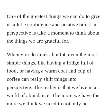
One of the greatest things we can do to give
us a little confidence and positive boost in
perspective is take a moment to think about
the things we are grateful for.
When you do think about it, even the most
simple things, like having a fridge full of
food, or having a warm coat and cup of
coffee can really shift things into
perspective. The reality is that we live in a
world of abundance. The more we have the
more we think we need to not only be